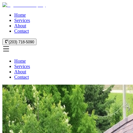
Home
Services
About
Contact
(203) 718-5090
Home
Services
About
Contact