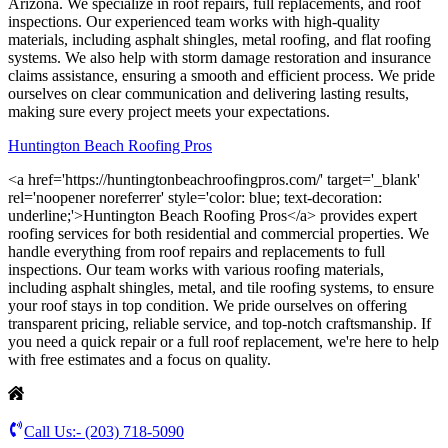
Arizona. We specialize in roof repairs, full replacements, and roof
inspections. Our experienced team works with high-quality
materials, including asphalt shingles, metal roofing, and flat roofing
systems. We also help with storm damage restoration and insurance
claims assistance, ensuring a smooth and efficient process. We pride
ourselves on clear communication and delivering lasting results,
making sure every project meets your expectations.
Huntington Beach Roofing Pros
<a href='https://huntingtonbeachroofingpros.com/' target='_blank'
rel='noopener noreferrer' style='color: blue; text-decoration:
underline;'>Huntington Beach Roofing Pros</a> provides expert
roofing services for both residential and commercial properties. We
handle everything from roof repairs and replacements to full
inspections. Our team works with various roofing materials,
including asphalt shingles, metal, and tile roofing systems, to ensure
your roof stays in top condition. We pride ourselves on offering
transparent pricing, reliable service, and top-notch craftsmanship. If
you need a quick repair or a full roof replacement, we're here to help
with free estimates and a focus on quality.
Call Us:-
(203) 718-5090