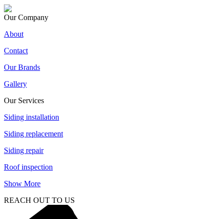
Our Company
About
Contact
Our Brands
Gallery
Our Services
Siding installation
Siding replacement
Siding repair
Roof inspection
Show More
REACH OUT TO US