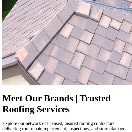
Meet Our Brands | Trusted
Roofing Services
Explore our network of licensed, insured roofing contractors
delivering roof repair, replacement, inspections, and storm damage