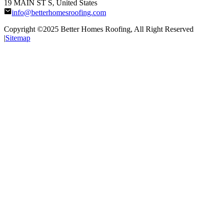
19 MAIN ST S, United States
info@betterhomesroofing.com
Copyright ©2025
Better Homes Roofing
, All Right Reserved
|
Sitemap