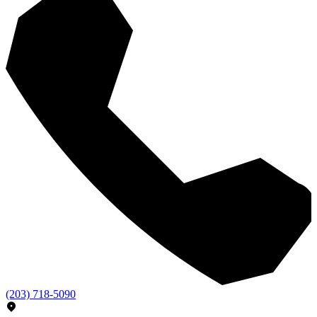
(203) 718-5090