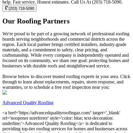
help. Fast service. Honest estimates. Call Us At (203) 718-5090.
(203) 718-5090
Our Roofing Partners
We're proud to be part of a growing network of professional roofing
brands serving neighborhoods and commercial districts across the
region. Each local partner brings certified installers, industry-grade
materials, and a commitment to safety, clear pricing, and
craftsmanship. While every company is independently operated and
focused on its community, we share one goal: protecting homes and
businesses with durable roofs and straightforward service.
Browse below to discover trusted roofing experts in your area. Click
through to learn about replacements, repairs, storm response, and
warranties, or to schedule a free roof inspection near you:
Advanced Quality Roofing
<a href='https://advancedqualityroofingaz.com/' target='_blank'
rel='noopener noreferrer' style='color: blue; text-decoration:
underline;'>Advanced Quality Roofing</a> is dedicated to
providing top-tier roofing services for homes and businesses across