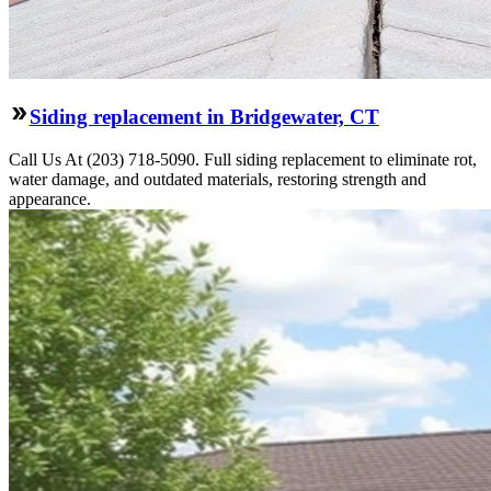
Siding replacement in Bridgewater, CT
Call Us At (203) 718-5090. Full siding replacement to eliminate rot,
water damage, and outdated materials, restoring strength and
appearance.