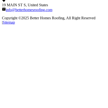
19 MAIN ST S, United States
info@betterhomesroofing.com
Copyright ©2025
Better Homes Roofing
, All Right Reserved
|
Sitemap