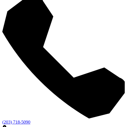
(203) 718-5090