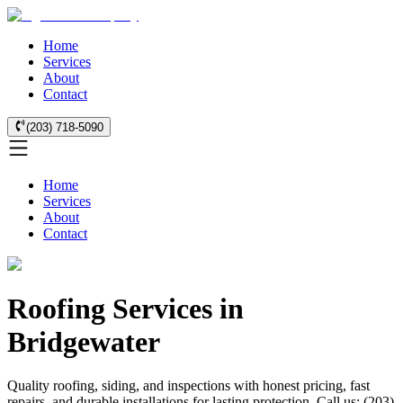
Home
Services
About
Contact
(203) 718-5090
Home
Services
About
Contact
Roofing Services in
Bridgewater
Quality roofing, siding, and inspections with honest pricing, fast
repairs, and durable installations for lasting protection. Call us: (203)