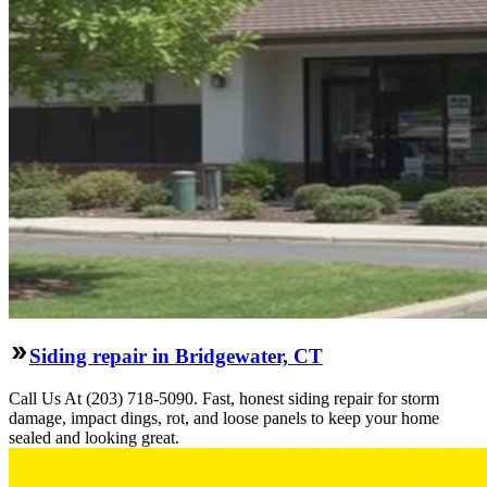
Siding repair in Bridgewater, CT
Call Us At (203) 718-5090. Fast, honest siding repair for storm
damage, impact dings, rot, and loose panels to keep your home
sealed and looking great.