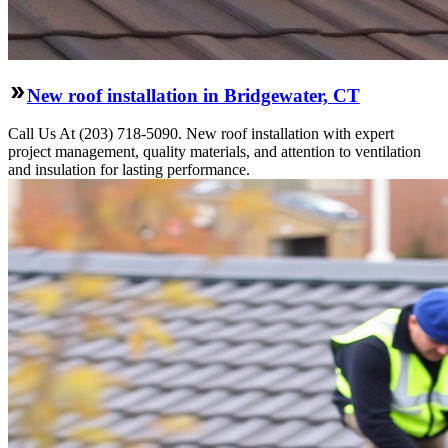
New roof installation in Bridgewater, CT
Call Us At (203) 718-5090. New roof installation with expert
project management, quality materials, and attention to ventilation
and insulation for lasting performance.