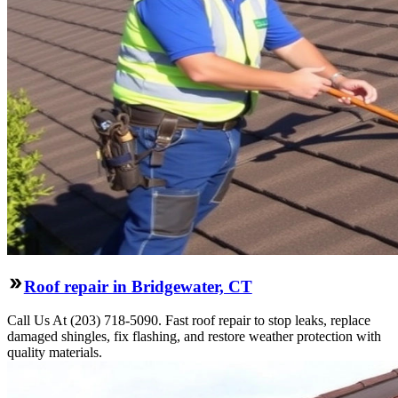
Roof repair in Bridgewater, CT
Call Us At (203) 718-5090. Fast roof repair to stop leaks, replace
damaged shingles, fix flashing, and restore weather protection with
quality materials.