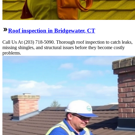
Roof inspection in Bridgewater, CT
Call Us At (203) 718-5090. Thorough roof inspection to catch leaks,
missing shingles, and structural issues before they become costly
problems.