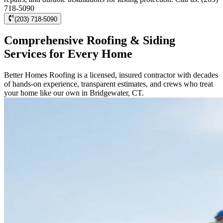
718-5090
(203) 718-5090
Comprehensive Roofing & Siding
Services for Every Home
Better Homes Roofing is a licensed, insured contractor with decades
of hands-on experience, transparent estimates, and crews who treat
your home like our own in Bridgewater, CT.