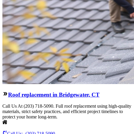
Roof replacement in Bridgewater, CT
Call Us At (203) 718-5090. Full roof replacement using high-quality
materials, strict safety practices, and efficient project timelines to
protect your home long-term.
Call Us:-
(203) 718-5090