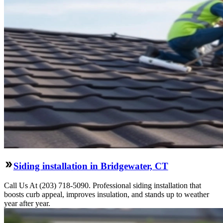
Siding installation in Bridgewater, CT
Call Us At (203) 718-5090. Professional siding installation that
boosts curb appeal, improves insulation, and stands up to weather
year after year.