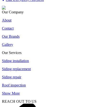
Our Company
About
Contact
Our Brands
Gallery
Our Services
Siding installation
Siding replacement
Siding repair
Roof inspection
Show More
REACH OUT TO US