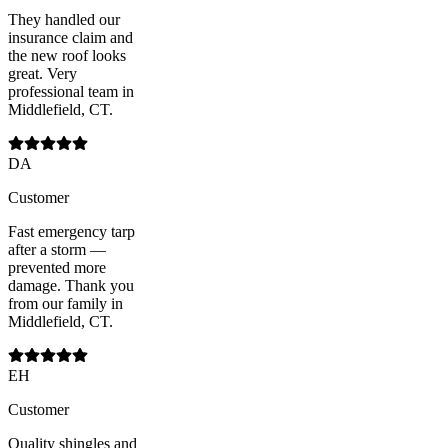
They handled our
insurance claim and
the new roof looks
great. Very
professional team in
Middlefield, CT.
DA
Customer
Fast emergency tarp
after a storm —
prevented more
damage. Thank you
from our family in
Middlefield, CT.
EH
Customer
Quality shingles and