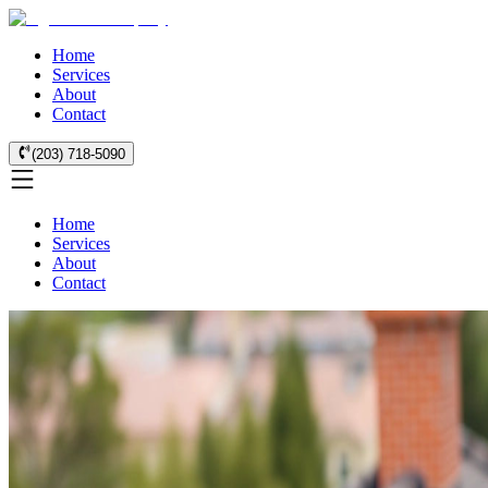
Home
Services
About
Contact
(203) 718-5090
Home
Services
About
Contact