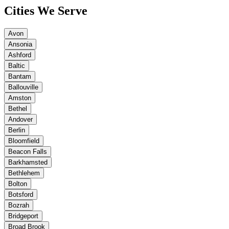
Cities We Serve
Avon
Ansonia
Ashford
Baltic
Bantam
Ballouville
Amston
Bethel
Andover
Berlin
Bloomfield
Beacon Falls
Barkhamsted
Bethlehem
Bolton
Botsford
Bozrah
Bridgeport
Broad Brook