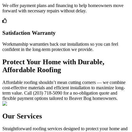
We offer payment plans and financing to help homeowners move
forward with necessary repairs without delay.
Satisfaction Warranty
Workmanship warranties back our installations so you can feel
confident in the long-term protection we provide.
Protect Your Home with Durable,
Affordable Roofing
Affordable roofing shouldn’t mean cutting corners — we combine
cost-effective materials and efficient installation to maximize long-
term value. Call (203) 718-5090 for a no-obligation quote and
flexible payment options tailored to Beaver Bog homeowners.
Our Services
Straightforward roofing services designed to protect your home and