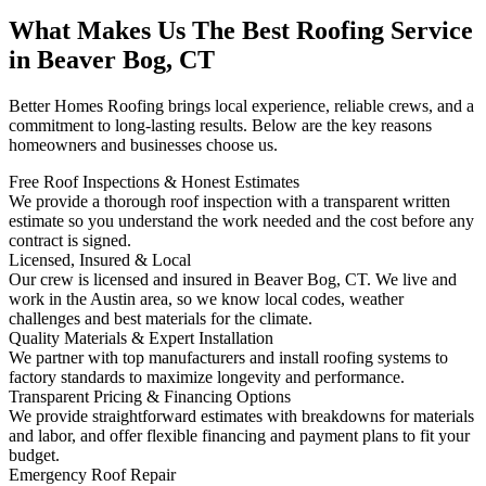
What Makes Us The Best Roofing Service
in Beaver Bog, CT
Better Homes Roofing brings local experience, reliable crews, and a
commitment to long-lasting results. Below are the key reasons
homeowners and businesses choose us.
Free Roof Inspections & Honest Estimates
We provide a thorough roof inspection with a transparent written
estimate so you understand the work needed and the cost before any
contract is signed.
Licensed, Insured & Local
Our crew is licensed and insured in Beaver Bog, CT. We live and
work in the Austin area, so we know local codes, weather
challenges and best materials for the climate.
Quality Materials & Expert Installation
We partner with top manufacturers and install roofing systems to
factory standards to maximize longevity and performance.
Transparent Pricing & Financing Options
We provide straightforward estimates with breakdowns for materials
and labor, and offer flexible financing and payment plans to fit your
budget.
Emergency Roof Repair