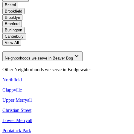
Bristol
Brookfield
Brooklyn
Branford
Burlington
Canterbury
View All
Neighborhoods we serve in Beaver Bog
Other Neighborhoods we serve in
Bridgewater
Northfield
Clappville
Upper Merryall
Christian Street
Lower Merryall
Pootatuck Park