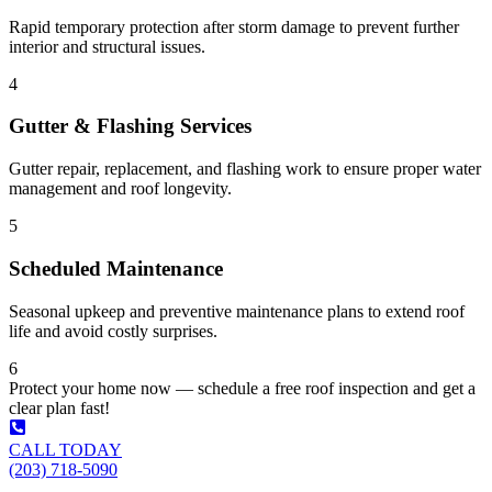
Rapid temporary protection after storm damage to prevent further
interior and structural issues.
4
Gutter & Flashing Services
Gutter repair, replacement, and flashing work to ensure proper water
management and roof longevity.
5
Scheduled Maintenance
Seasonal upkeep and preventive maintenance plans to extend roof
life and avoid costly surprises.
6
Protect your home now — schedule a free roof inspection and get a
clear plan fast!
CALL TODAY
(203) 718-5090