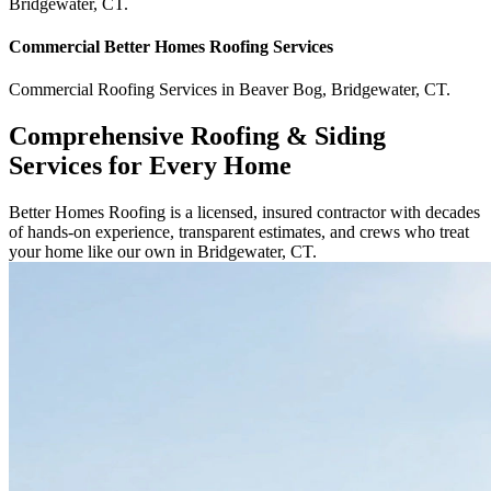
Bridgewater
,
CT
.
Commercial
Better Homes Roofing
Services
Commercial
Roofing Services
in
Beaver Bog
,
Bridgewater
,
CT
.
Comprehensive Roofing & Siding
Services for Every Home
Better Homes Roofing is a licensed, insured contractor with decades
of hands-on experience, transparent estimates, and crews who treat
your home like our own in Bridgewater, CT.