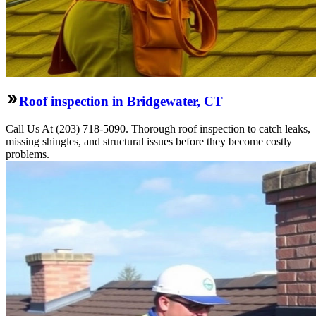
Roof inspection in Bridgewater, CT
Call Us At (203) 718-5090. Thorough roof inspection to catch leaks,
missing shingles, and structural issues before they become costly
problems.