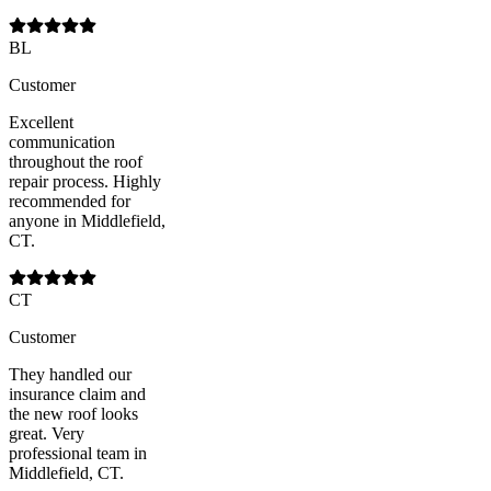
BL
Customer
Excellent
communication
throughout the roof
repair process. Highly
recommended for
anyone in Middlefield,
CT.
CT
Customer
They handled our
insurance claim and
the new roof looks
great. Very
professional team in
Middlefield, CT.