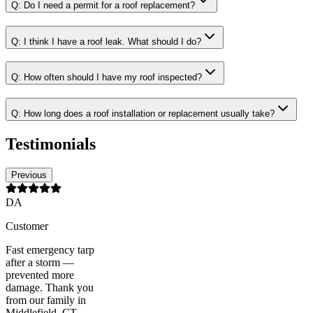
Q:
Do I need a permit for a roof replacement?
Q:
I think I have a roof leak. What should I do?
Q:
How often should I have my roof inspected?
Q:
How long does a roof installation or replacement usually take?
Testimonials
Previous
DA
Customer
Fast emergency tarp
after a storm —
prevented more
damage. Thank you
from our family in
Middlefield, CT.