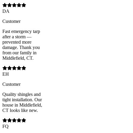
DA
Customer
Fast emergency tarp
after a storm —
prevented more
damage. Thank you
from our family in
Middlefield, CT.
EH
Customer
Quality shingles and
tight installation. Our
house in Middlefield,
CT looks like new.
FQ