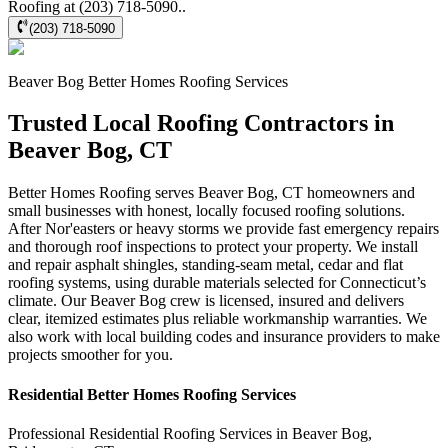
Roofing at (203) 718-5090..
(203) 718-5090
Beaver Bog
Better Homes Roofing
Services
Trusted Local Roofing Contractors in
Beaver Bog, CT
Better Homes Roofing serves Beaver Bog, CT homeowners and
small businesses with honest, locally focused roofing solutions.
After Nor'easters or heavy storms we provide fast emergency repairs
and thorough roof inspections to protect your property. We install
and repair asphalt shingles, standing‑seam metal, cedar and flat
roofing systems, using durable materials selected for Connecticut’s
climate. Our Beaver Bog crew is licensed, insured and delivers
clear, itemized estimates plus reliable workmanship warranties. We
also work with local building codes and insurance providers to make
projects smoother for you.
Residential
Better Homes Roofing
Services
Professional Residential
Roofing Services
in
Beaver Bog
,