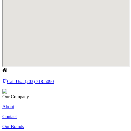
Call Us:-
(203) 718-5090
Our Company
About
Contact
Our Brands