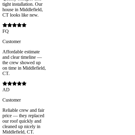
tight installation. Our
house in Middlefield,
CT looks like new.
FQ
Customer
Affordable estimate
and clear timeline —
the crew showed up
on time in Middlefield,
CT.
AD
Customer
Reliable crew and fair
price — they replaced
our roof quickly and
cleaned up nicely in
Middlefield, CT.