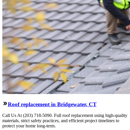
Roof replacement in Bridgewater, CT
Call Us At (203) 718-5090. Full roof replacement using high-quality
materials, strict safety practices, and efficient project timelines to
protect your home long-term.