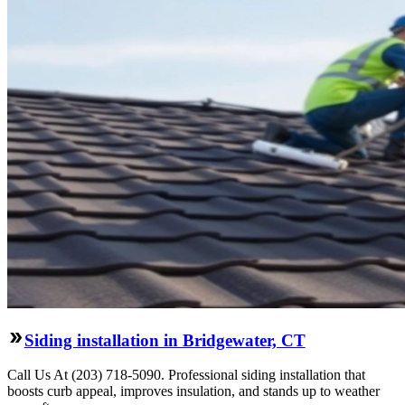
Siding installation in Bridgewater, CT
Call Us At (203) 718-5090. Professional siding installation that
boosts curb appeal, improves insulation, and stands up to weather