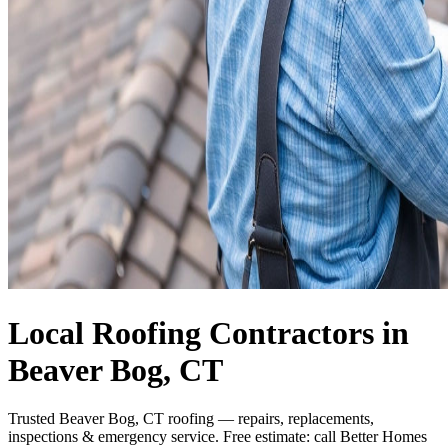
Local Roofing Contractors in
Beaver Bog, CT
Trusted Beaver Bog, CT roofing — repairs, replacements,
inspections & emergency service. Free estimate: call Better Homes