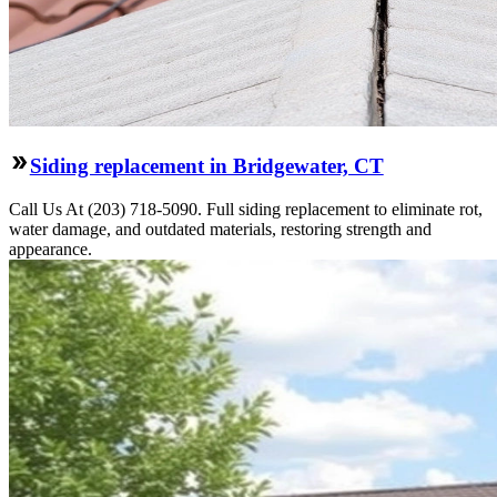
Siding replacement in Bridgewater, CT
Call Us At (203) 718-5090. Full siding replacement to eliminate rot,
water damage, and outdated materials, restoring strength and
appearance.