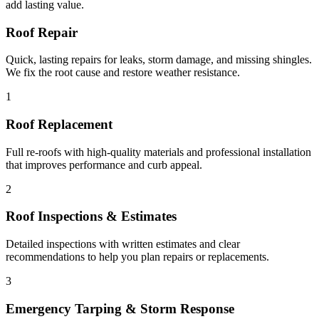
add lasting value.
Roof Repair
Quick, lasting repairs for leaks, storm damage, and missing shingles.
We fix the root cause and restore weather resistance.
1
Roof Replacement
Full re-roofs with high-quality materials and professional installation
that improves performance and curb appeal.
2
Roof Inspections & Estimates
Detailed inspections with written estimates and clear
recommendations to help you plan repairs or replacements.
3
Emergency Tarping & Storm Response