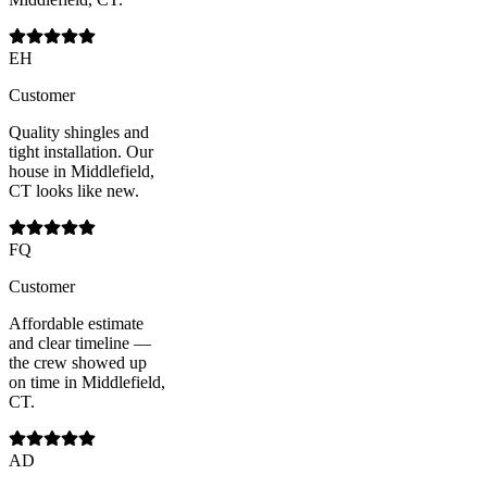
EH
Customer
Quality shingles and
tight installation. Our
house in Middlefield,
CT looks like new.
FQ
Customer
Affordable estimate
and clear timeline —
the crew showed up
on time in Middlefield,
CT.
AD