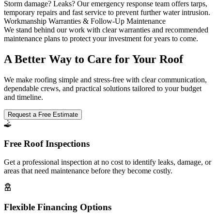
Storm damage? Leaks? Our emergency response team offers tarps,
temporary repairs and fast service to prevent further water intrusion.
Workmanship Warranties & Follow-Up Maintenance
We stand behind our work with clear warranties and recommended
maintenance plans to protect your investment for years to come.
A Better Way to Care for Your Roof
We make roofing simple and stress-free with clear communication,
dependable crews, and practical solutions tailored to your budget
and timeline.
Request a Free Estimate
Free Roof Inspections
Get a professional inspection at no cost to identify leaks, damage, or
areas that need maintenance before they become costly.
Flexible Financing Options