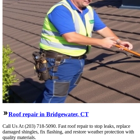
Roof repair in Bridgewater, CT
Call Us At (203) 718-5090. Fast roof repair to stop leaks, replace
damaged shingles, fix flashing, and restore weather protection with
quality materials.