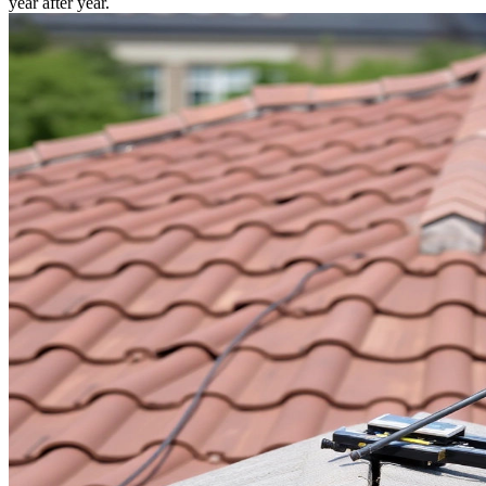
year after year.