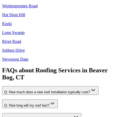
Weekeepeemee Road
Hat Shop Hill
Kurki
Long Swamp
River Road
Sebben Drive
Stevenson Dam
FAQs about
Roofing Services
in
Beaver
Bog, CT
Q:
How much does a new roof installation typically cost?
Q:
How long will my roof last?