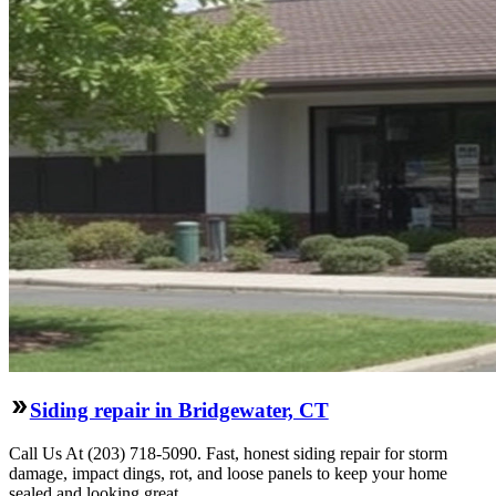
Siding repair in Bridgewater, CT
Call Us At (203) 718-5090. Fast, honest siding repair for storm
damage, impact dings, rot, and loose panels to keep your home
sealed and looking great.