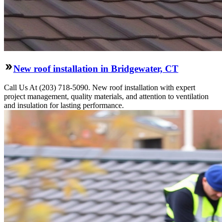
New roof installation in Bridgewater, CT
Call Us At (203) 718-5090. New roof installation with expert
project management, quality materials, and attention to ventilation
and insulation for lasting performance.