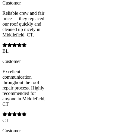
Customer
Reliable crew and fair
price — they replaced
our roof quickly and
cleaned up nicely in
Middlefield, CT.
BL
Customer
Excellent
communication
throughout the roof
repair process. Highly
recommended for
anyone in Middlefield,
CT.
CT
Customer