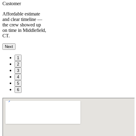
Customer
Affordable estimate
and clear timeline —
the crew showed up
on time in Middlefield,
CT.
Next
1
2
3
4
5
6