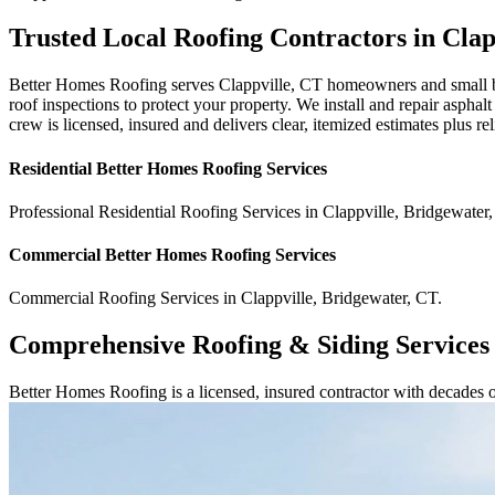
Trusted Local Roofing Contractors in Clap
Better Homes Roofing serves Clappville, CT homeowners and small bus
roof inspections to protect your property. We install and repair asphal
crew is licensed, insured and delivers clear, itemized estimates plus
Residential
Better Homes Roofing
Services
Professional Residential
Roofing Services
in
Clappville
,
Bridgewater
,
Commercial
Better Homes Roofing
Services
Commercial
Roofing Services
in
Clappville
,
Bridgewater
,
CT
.
Comprehensive Roofing & Siding Services
Better Homes Roofing is a licensed, insured contractor with decades 