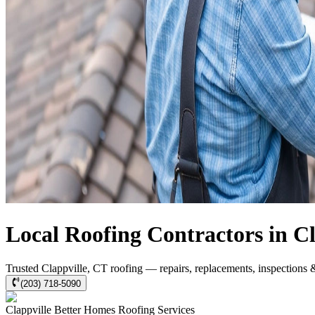
Local Roofing Contractors in Cl
Trusted Clappville, CT roofing — repairs, replacements, inspections 
(203) 718-5090
Clappville
Better Homes Roofing
Services