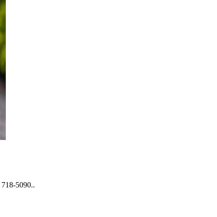
) 718-5090..