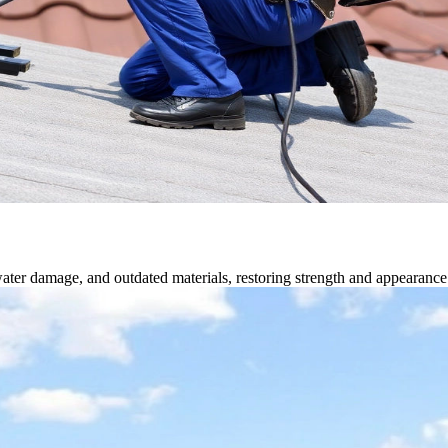
water damage, and outdated materials, restoring strength and appearance