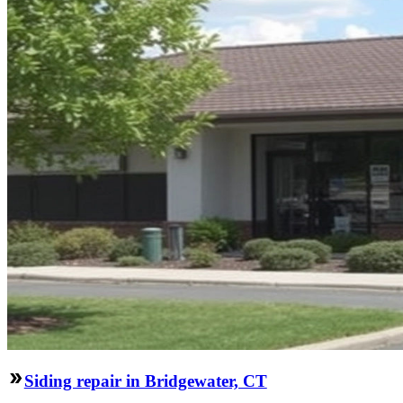
Siding repair in Bridgewater, CT