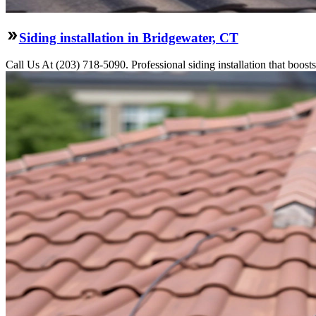
Siding installation in Bridgewater, CT
Call Us At (203) 718-5090. Professional siding installation that boosts