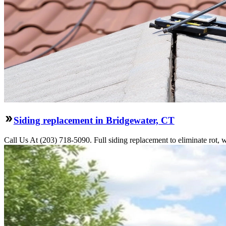
Siding replacement in Bridgewater, CT
Call Us At (203) 718-5090. Full siding replacement to eliminate rot, 