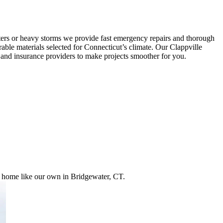
ters or heavy storms we provide fast emergency repairs and thorough
rable materials selected for Connecticut’s climate. Our Clappville
s and insurance providers to make projects smoother for you.
ur home like our own in Bridgewater, CT.