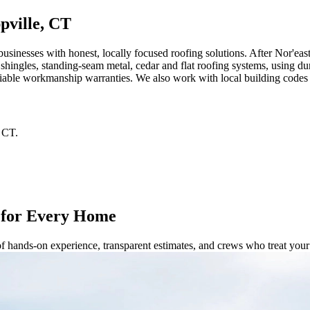
pville, CT
inesses with honest, locally focused roofing solutions. After Nor'eas
t shingles, standing‑seam metal, cedar and flat roofing systems, using du
 reliable workmanship warranties. We also work with local building code
CT
.
 for Every Home
of hands-on experience, transparent estimates, and crews who treat yo