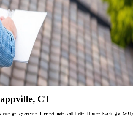
appville, CT
& emergency service. Free estimate: call Better Homes Roofing at (203