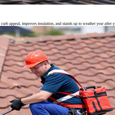
 curb appeal, improves insulation, and stands up to weather year after y