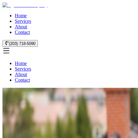
Home
Services
About
Contact
(203) 718-5090
Home
Services
About
Contact