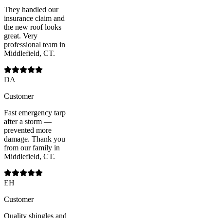
They handled our
insurance claim and
the new roof looks
great. Very
professional team in
Middlefield, CT.
DA
Customer
Fast emergency tarp
after a storm —
prevented more
damage. Thank you
from our family in
Middlefield, CT.
EH
Customer
Quality shingles and