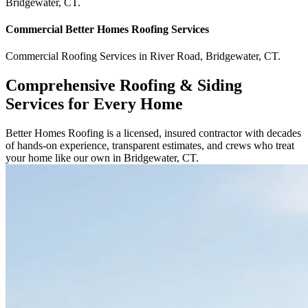
Bridgewater
,
CT
.
Commercial
Better Homes Roofing
Services
Commercial
Roofing Services
in
River Road
,
Bridgewater
,
CT
.
Comprehensive Roofing & Siding
Services for Every Home
Better Homes Roofing is a licensed, insured contractor with decades
of hands-on experience, transparent estimates, and crews who treat
your home like our own in Bridgewater, CT.