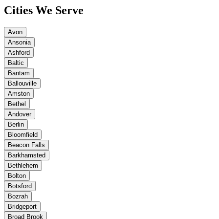
Cities We Serve
Avon
Ansonia
Ashford
Baltic
Bantam
Ballouville
Amston
Bethel
Andover
Berlin
Bloomfield
Beacon Falls
Barkhamsted
Bethlehem
Bolton
Botsford
Bozrah
Bridgeport
Broad Brook