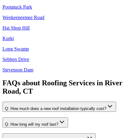
Pootatuck Park
Weekeepeemee Road
Hat Shop Hill
Kurki
Long Swamp
Sebben Drive
Stevenson Dam
FAQs about
Roofing Services
in
River
Road, CT
Q:
How much does a new roof installation typically cost?
Q:
How long will my roof last?