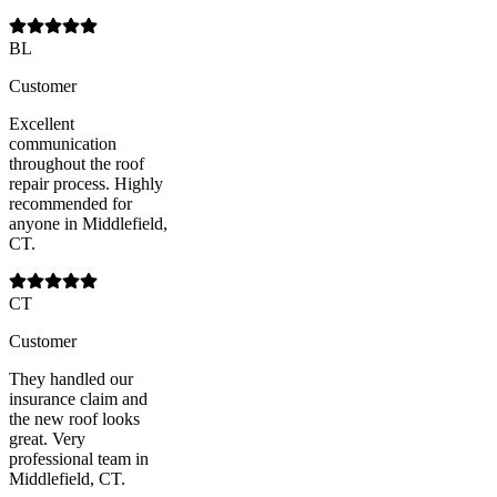
BL
Customer
Excellent
communication
throughout the roof
repair process. Highly
recommended for
anyone in Middlefield,
CT.
CT
Customer
They handled our
insurance claim and
the new roof looks
great. Very
professional team in
Middlefield, CT.