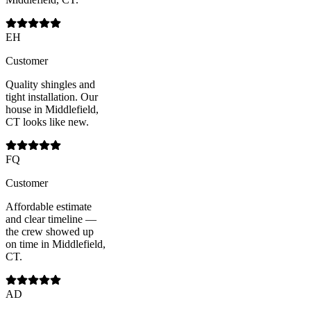
EH
Customer
Quality shingles and
tight installation. Our
house in Middlefield,
CT looks like new.
FQ
Customer
Affordable estimate
and clear timeline —
the crew showed up
on time in Middlefield,
CT.
AD