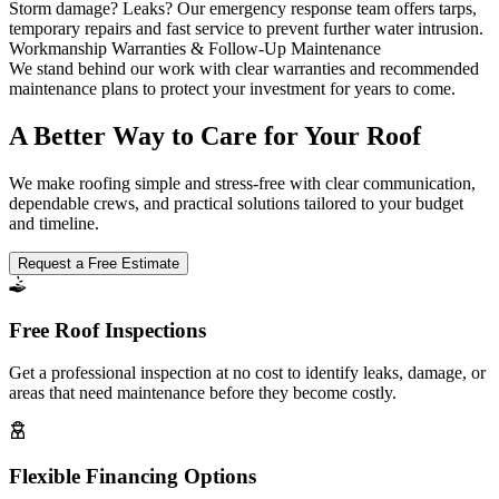
Storm damage? Leaks? Our emergency response team offers tarps,
temporary repairs and fast service to prevent further water intrusion.
Workmanship Warranties & Follow-Up Maintenance
We stand behind our work with clear warranties and recommended
maintenance plans to protect your investment for years to come.
A Better Way to Care for Your Roof
We make roofing simple and stress-free with clear communication,
dependable crews, and practical solutions tailored to your budget
and timeline.
Request a Free Estimate
Free Roof Inspections
Get a professional inspection at no cost to identify leaks, damage, or
areas that need maintenance before they become costly.
Flexible Financing Options