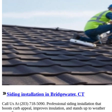
Siding installation in Bridgewater, CT
Call Us At (203) 718-5090. Professional siding installation that
boosts curb appeal, improves insulation, and stands up to weather