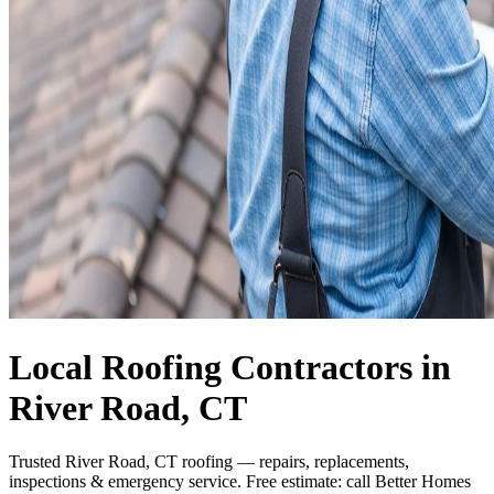
Local Roofing Contractors in
River Road, CT
Trusted River Road, CT roofing — repairs, replacements,
inspections & emergency service. Free estimate: call Better Homes