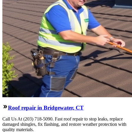
Roof repair in Bridgewater, CT
Call Us At (203) 718-5090. Fast roof repair to stop leaks, replace
damaged shingles, fix flashing, and restore weather protection with
quality materials.