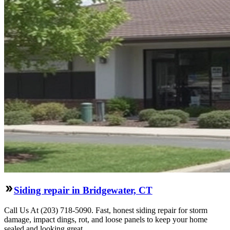
Siding repair in Bridgewater, CT
Call Us At (203) 718-5090. Fast, honest siding repair for storm
damage, impact dings, rot, and loose panels to keep your home
sealed and looking great.