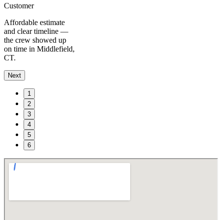
Customer
Affordable estimate
and clear timeline —
the crew showed up
on time in Middlefield,
CT.
Next
1
2
3
4
5
6