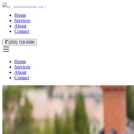
Home
Services
About
Contact
(203) 718-5090
Home
Services
About
Contact