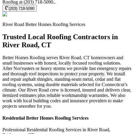
Roofing at (203) 718-5090..
(203) 718-5090
River Road
Better Homes Roofing
Services
Trusted Local Roofing Contractors in
River Road, CT
Better Homes Roofing serves River Road, CT homeowners and
small businesses with honest, locally focused roofing solutions.
After Nor'easters or heavy storms we provide fast emergency repairs
and thorough roof inspections to protect your property. We install
and repair asphalt shingles, standing‑seam metal, cedar and flat
roofing systems, using durable materials selected for Connecticut’s
climate. Our River Road crew is licensed, insured and delivers clear,
itemized estimates plus reliable workmanship warranties. We also
work with local building codes and insurance providers to make
projects smoother for you.
Residential
Better Homes Roofing
Services
Professional Residential
Roofing Services
in
River Road
,