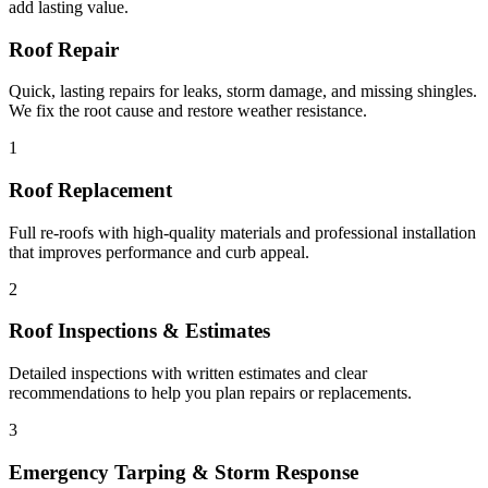
add lasting value.
Roof Repair
Quick, lasting repairs for leaks, storm damage, and missing shingles.
We fix the root cause and restore weather resistance.
1
Roof Replacement
Full re-roofs with high-quality materials and professional installation
that improves performance and curb appeal.
2
Roof Inspections & Estimates
Detailed inspections with written estimates and clear
recommendations to help you plan repairs or replacements.
3
Emergency Tarping & Storm Response