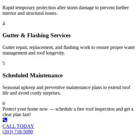
Rapid temporary protection after storm damage to prevent further
interior and structural issues.
4
Gutter & Flashing Services
Gutter repair, replacement, and flashing work to ensure proper water
management and roof longevity.
5
Scheduled Maintenance
Seasonal upkeep and preventive maintenance plans to extend roof
life and avoid costly surprises.
6
Protect your home now — schedule a free roof inspection and get a
clear plan fast!
CALL TODAY
(203) 718-5090