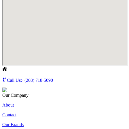
Call Us:-
(203) 718-5090
Our Company
About
Contact
Our Brands