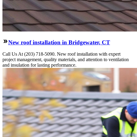
New roof installation in Bridgewater, CT
Call Us At (203) 718-5090. New roof installation with expert
project management, quality materials, and attention to ventilation
and insulation for lasting performance.