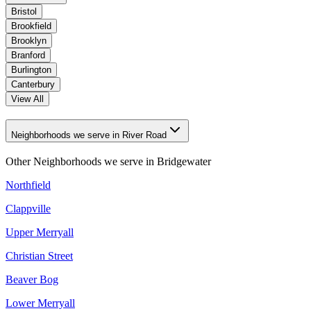
Bristol
Brookfield
Brooklyn
Branford
Burlington
Canterbury
View All
Neighborhoods we serve in River Road
Other Neighborhoods we serve in
Bridgewater
Northfield
Clappville
Upper Merryall
Christian Street
Beaver Bog
Lower Merryall