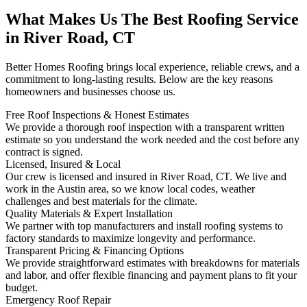
What Makes Us The Best Roofing Service
in River Road, CT
Better Homes Roofing brings local experience, reliable crews, and a
commitment to long-lasting results. Below are the key reasons
homeowners and businesses choose us.
Free Roof Inspections & Honest Estimates
We provide a thorough roof inspection with a transparent written
estimate so you understand the work needed and the cost before any
contract is signed.
Licensed, Insured & Local
Our crew is licensed and insured in River Road, CT. We live and
work in the Austin area, so we know local codes, weather
challenges and best materials for the climate.
Quality Materials & Expert Installation
We partner with top manufacturers and install roofing systems to
factory standards to maximize longevity and performance.
Transparent Pricing & Financing Options
We provide straightforward estimates with breakdowns for materials
and labor, and offer flexible financing and payment plans to fit your
budget.
Emergency Roof Repair