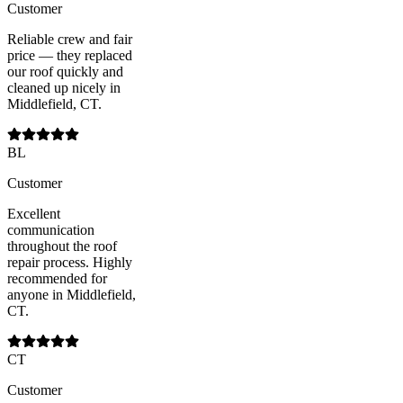
Customer
Reliable crew and fair
price — they replaced
our roof quickly and
cleaned up nicely in
Middlefield, CT.
BL
Customer
Excellent
communication
throughout the roof
repair process. Highly
recommended for
anyone in Middlefield,
CT.
CT
Customer