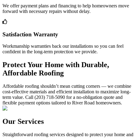
We offer payment plans and financing to help homeowners move
forward with necessary repairs without delay.
Satisfaction Warranty
Workmanship warranties back our installations so you can feel
confident in the long-term protection we provide.
Protect Your Home with Durable,
Affordable Roofing
Affordable roofing shouldn’t mean cutting corners — we combine
cost-effective materials and efficient installation to maximize long-
term value. Call (203) 718-5090 for a no-obligation quote and
flexible payment options tailored to River Road homeowners.
Our Services
Straightforward roofing services designed to protect your home and