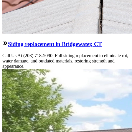
Siding replacement in Bridgewater, CT
Call Us At (203) 718-5090. Full siding replacement to eliminate rot,
water damage, and outdated materials, restoring strength and
appearance.