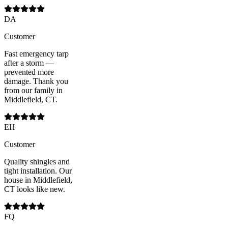
DA
Customer
Fast emergency tarp
after a storm —
prevented more
damage. Thank you
from our family in
Middlefield, CT.
EH
Customer
Quality shingles and
tight installation. Our
house in Middlefield,
CT looks like new.
FQ