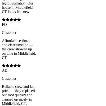
tight installation. Our
house in Middlefield,
CT looks like new.
FQ
Customer
Affordable estimate
and clear timeline —
the crew showed up
on time in Middlefield,
CT.
AD
Customer
Reliable crew and fair
price — they replaced
our roof quickly and
cleaned up nicely in
Middlefield, CT.