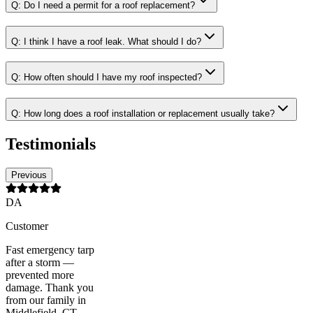
Q:
Do I need a permit for a roof replacement?
Q:
I think I have a roof leak. What should I do?
Q:
How often should I have my roof inspected?
Q:
How long does a roof installation or replacement usually take?
Testimonials
Previous
DA
Customer
Fast emergency tarp
after a storm —
prevented more
damage. Thank you
from our family in
Middlefield, CT.