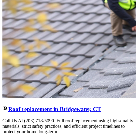
Roof replacement in Bridgewater, CT
Call Us At (203) 718-5090. Full roof replacement using high-quality
materials, strict safety practices, and efficient project timelines to
protect your home long-term.