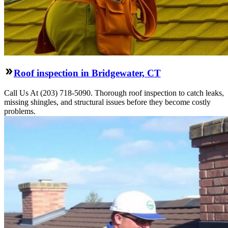
Roof inspection in Bridgewater, CT
Call Us At (203) 718-5090. Thorough roof inspection to catch leaks,
missing shingles, and structural issues before they become costly
problems.