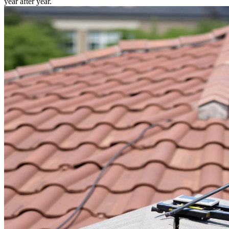
year after year.